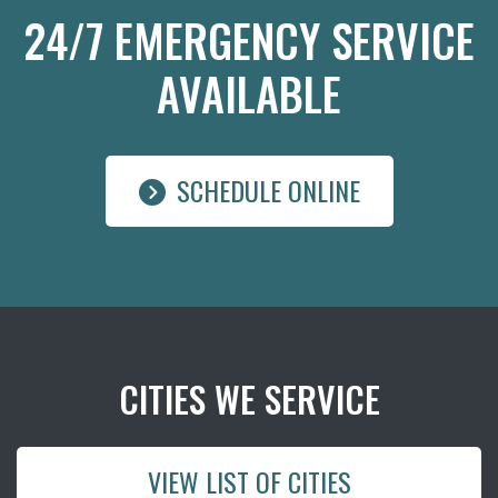
24/7 EMERGENCY SERVICE
AVAILABLE
SCHEDULE ONLINE
CITIES WE SERVICE
VIEW LIST OF CITIES