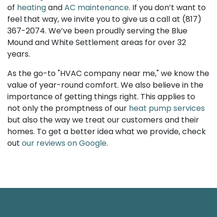
of
heating
and
AC maintenance
. If you don’t want to
feel that way, we invite you to give us a call at
(817)
367-2074
. We’ve been proudly serving the Blue
Mound and White Settlement areas for over 32
years.
As the go-to "HVAC company near me," we know the
value of year-round comfort. We also believe in the
importance of getting things right. This applies to
not only the promptness of our
heat pump services
but also the way we treat our customers and their
homes. To get a better idea what we provide, check
out
our reviews on Google
.