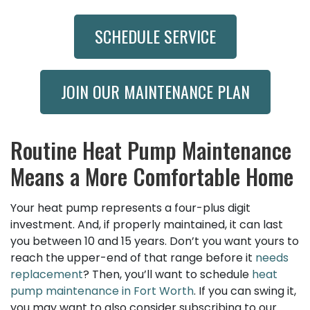
SCHEDULE SERVICE
JOIN OUR MAINTENANCE PLAN
Routine Heat Pump Maintenance
Means a More Comfortable Home
Your heat pump represents a four-plus digit
investment. And, if properly maintained, it can last
you between 10 and 15 years. Don’t you want yours to
reach the upper-end of that range before it
needs
replacement
? Then, you’ll want to schedule
heat
pump maintenance in Fort Worth
. If you can swing it,
you may want to also consider subscribing to our