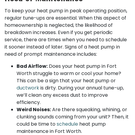
To keep your heat pump in peak operating position,
regular tune-ups are essential. When this aspect of
homeownership is neglected, the likelihood of
breakdown increases. Even if you get periodic
service, there are times when you need to schedule
it sooner instead of later. Signs of a heat pump in
need of prompt maintenance includes:
Bad Airflow:
Does your heat pump in Fort
Worth struggle to warm or cool your home?
This can be a sign that your heat pump or
ductwork
is dirty. During your annual tune-up,
we’ll clean any excess dust to improve
efficiency.
Weird Noises:
Are there squeaking, whining, or
clunking sounds coming from your unit? Then, it
could be time to
schedule
heat pump
maintenance in Fort Worth.