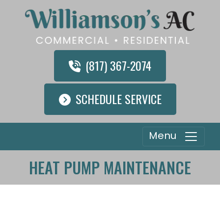
(817) 367-2074
SCHEDULE SERVICE
Menu
HEAT PUMP MAINTENANCE