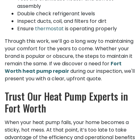
assembly
Double check refrigerant levels
Inspect ducts, coil, and filters for dirt
Ensure
thermostat
is operating properly
Through this work, we’ll go a long way to maintaining
your comfort for the years to come. Whether your
brand is popular or obscure, the steps to maintain it
remain the same. If we discover a need for
Fort
Worth heat pump repair
during our inspection, we'll
present you with a clear, upfront quote.
Trust Our Heat Pump Experts in
Fort Worth
When your heat pump fails, your home becomes a
sticky, hot mess. At that point, it’s too late to take
advantage of the efficiency and operational benefits