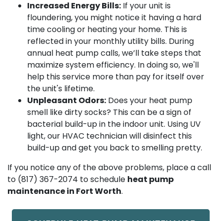
Increased Energy Bills:
If your unit is
floundering, you might notice it having a hard
time cooling or heating your home. This is
reflected in your monthly utility bills. During
annual heat pump calls, we’ll take steps that
maximize system efficiency. In doing so, we'll
help this service more than pay for itself over
the unit's lifetime.
Unpleasant Odors:
Does your heat pump
smell like dirty socks? This can be a sign of
bacterial build-up in the indoor unit. Using UV
light, our HVAC technician will disinfect this
build-up and get you back to smelling pretty.
If you notice any of the above problems, place a call
to
(817) 367-2074
to schedule
heat pump
maintenance in Fort Worth
.