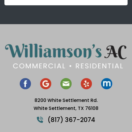
8200 White Settlement Rd.
White Settlement, TX 76108
(817) 367-2074