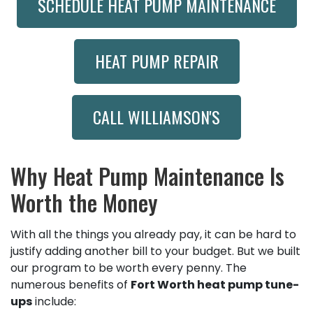
SCHEDULE HEAT PUMP MAINTENANCE
HEAT PUMP REPAIR
CALL WILLIAMSON'S
Why Heat Pump Maintenance Is
Worth the Money
With all the things you already pay, it can be hard to
justify adding another bill to your budget. But we built
our program to be worth every penny. The
numerous benefits of
Fort Worth heat pump tune-
ups
include: