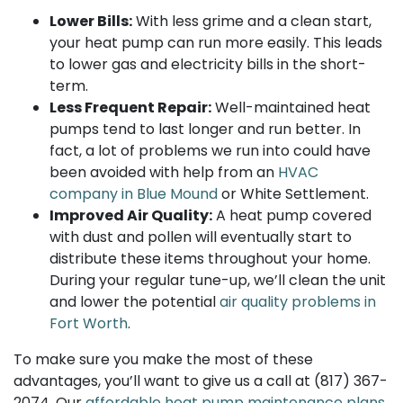
Lower Bills:
With less grime and a clean start,
your heat pump can run more easily. This leads
to lower gas and electricity bills in the short-
term.
Less Frequent Repair:
Well-maintained heat
pumps tend to last longer and run better. In
fact, a lot of problems we run into could have
been avoided with help from an
HVAC
company in Blue Mound
or White Settlement.
Improved Air Quality:
A heat pump covered
with dust and pollen will eventually start to
distribute these items throughout your home.
During your regular tune-up, we’ll clean the unit
and lower the potential
air quality problems in
Fort Worth
.
To make sure you make the most of these
advantages, you’ll want to give us a call at
(817) 367-
2074
. Our
affordable heat pump maintenance plans