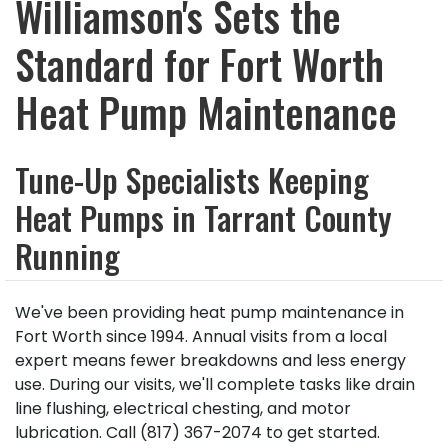
Williamson's Sets the
Standard for Fort Worth
Heat Pump Maintenance
Tune-Up Specialists Keeping
Heat Pumps in Tarrant County
Running
We've been providing heat pump maintenance in
Fort Worth since 1994. Annual visits from a local
expert means fewer breakdowns and less energy
use. During our visits, we'll complete tasks like drain
line flushing, electrical chesting, and motor
lubrication. Call (817) 367-2074 to get started.