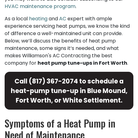
HVAC maintenance program
.
As a local
heating
and
AC
expert with ample
experience servicing heat pumps, we know the kind
of difference a well-maintained unit can provide.
Below, we’ll discuss the benefits of heat pump
maintenance, some signs it’s needed, and what
makes Williamson's AC Contracting the best
company for
heat pump tune-ups in Fort Worth
.
Call
(817) 367-2074
to schedule a
heat-pump tune-up in Blue Mound,
Fort Worth, or White Settlement.
Symptoms of a Heat Pump in
Need of Maintenance