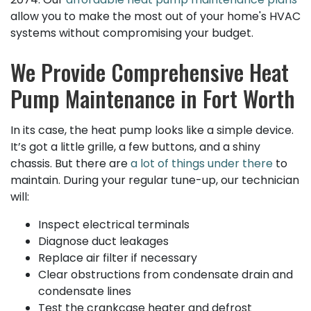
allow you to make the most out of your home's HVAC
systems without compromising your budget.
We Provide Comprehensive Heat
Pump Maintenance in Fort Worth
In its case, the heat pump looks like a simple device.
It’s got a little grille, a few buttons, and a shiny
chassis. But there are
a lot of things under there
to
maintain. During your regular tune-up, our technician
will:
Inspect electrical terminals
Diagnose duct leakages
Replace air filter if necessary
Clear obstructions from condensate drain and
condensate lines
Test the crankcase heater and defrost