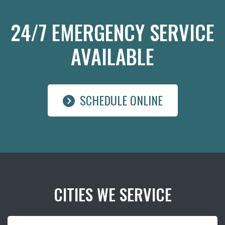
24/7 EMERGENCY SERVICE
AVAILABLE
SCHEDULE ONLINE
CITIES WE SERVICE