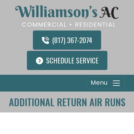
(817) 367-2074
SCHEDULE SERVICE
Menu
ADDITIONAL RETURN AIR RUNS