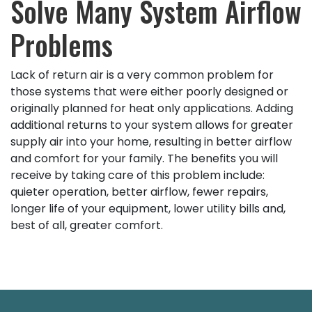
Solve Many System Airflow
Problems
Lack of return air is a very common problem for
those systems that were either poorly designed or
originally planned for heat only applications. Adding
additional returns to your system allows for greater
supply air into your home, resulting in better airflow
and comfort for your family. The benefits you will
receive by taking care of this problem include:
quieter operation, better airflow, fewer repairs,
longer life of your equipment, lower utility bills and,
best of all, greater comfort.