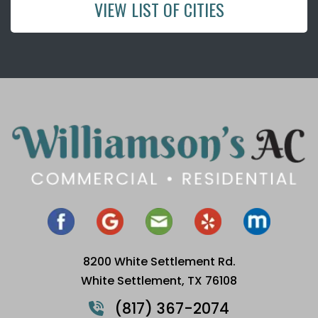
VIEW LIST OF CITIES
8200 White Settlement Rd.
White Settlement, TX 76108
(817) 367-2074