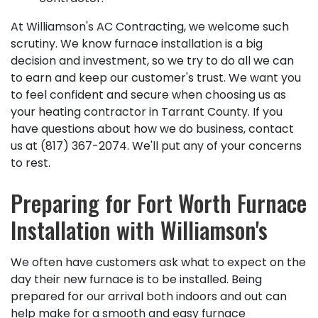
At Williamson's AC Contracting, we welcome such
scrutiny. We know furnace installation is a big
decision and investment, so we try to do all we can
to earn and keep our customer's trust. We want you
to feel confident and secure when choosing us as
your heating contractor in Tarrant County. If you
have questions about how we do business, contact
us at
(817) 367-2074
. We'll put any of your concerns
to rest.
Preparing for Fort Worth Furnace
Installation with Williamson's
We often have customers ask what to expect on the
day their new furnace is to be installed. Being
prepared for our arrival both indoors and out can
help make for a smooth and easy furnace