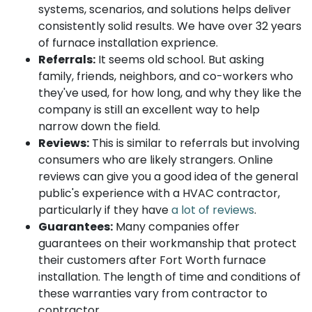
systems, scenarios, and solutions helps deliver
consistently solid results. We have over 32 years
of furnace installation exprience.
Referrals:
It seems old school. But asking
family, friends, neighbors, and co-workers who
they've used, for how long, and why they like the
company is still an excellent way to help
narrow down the field.
Reviews:
This is similar to referrals but involving
consumers who are likely strangers. Online
reviews can give you a good idea of the general
public's experience with a HVAC contractor,
particularly if they have
a lot of reviews
.
Guarantees:
Many companies offer
guarantees on their workmanship that protect
their customers after Fort Worth furnace
installation. The length of time and conditions of
these warranties vary from contractor to
contractor.