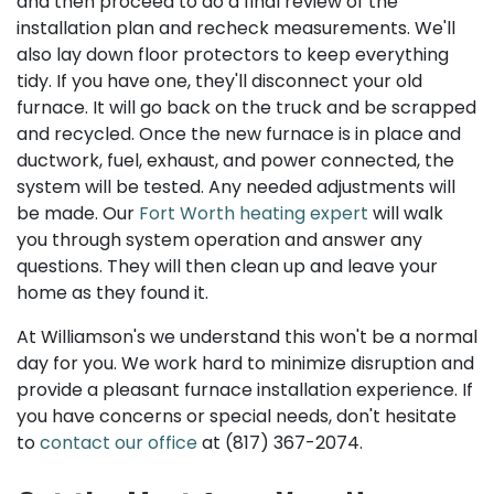
and then proceed to do a final review of the
installation plan and recheck measurements. We'll
also lay down floor protectors to keep everything
tidy. If you have one, they'll disconnect your old
furnace. It will go back on the truck and be scrapped
and recycled. Once the new furnace is in place and
ductwork, fuel, exhaust, and power connected, the
system will be tested. Any needed adjustments will
be made. Our
Fort Worth heating expert
will walk
you through system operation and answer any
questions. They will then clean up and leave your
home as they found it.
At Williamson's we understand this won't be a normal
day for you. We work hard to minimize disruption and
provide a pleasant furnace installation experience. If
you have concerns or special needs, don't hesitate
to
contact our office
at
(817) 367-2074
.