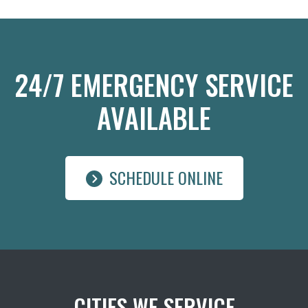
24/7 EMERGENCY SERVICE
AVAILABLE
SCHEDULE ONLINE
CITIES WE SERVICE