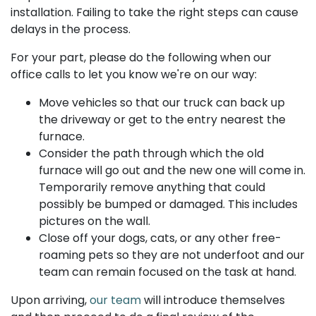
installation. Failing to take the right steps can cause
delays in the process.
For your part, please do the following when our
office calls to let you know we're on our way:
Move vehicles so that our truck can back up
the driveway or get to the entry nearest the
furnace.
Consider the path through which the old
furnace will go out and the new one will come in.
Temporarily remove anything that could
possibly be bumped or damaged. This includes
pictures on the wall.
Close off your dogs, cats, or any other free-
roaming pets so they are not underfoot and our
team can remain focused on the task at hand.
Upon arriving,
our team
will introduce themselves