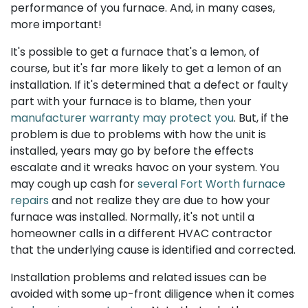
performance of you furnace. And, in many cases,
more important!
It's possible to get a furnace that's a lemon, of
course, but it's far more likely to get a lemon of an
installation. If it's determined that a defect or faulty
part with your furnace is to blame, then your
manufacturer warranty may protect you
. But, if the
problem is due to problems with how the unit is
installed, years may go by before the effects
escalate and it wreaks havoc on your system. You
may cough up cash for
several Fort Worth furnace
repairs
and not realize they are due to how your
furnace was installed. Normally, it's not until a
homeowner calls in a different HVAC contractor
that the underlying cause is identified and corrected.
Installation problems and related issues can be
avoided with some up-front diligence when it comes