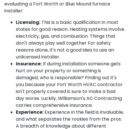
evaluating a Fort Worth or Blue Mound furnace
installer:
Licensing:
This is a basic qualification in most
states for good reason. Heating systems involve
electricity, gas, and combustion. Things that
don't always play well together For safety
reasons alone, it's not a good idea to use an
unlicensed installer.
Insurance:
If during installation someone gets
hurt on your property or something is
damaged, who is responsible? Finding out it's
you because your Fort Worth HVAC contractor
isn't properly covered is sure to make a bad
day worse. Luckily, Williamson's AC Contracting
carries comprehensive insurance.
Experience:
Experience in the field is invaluable,
and what separates the rookies from the pros.
A breadth of knowledge about different