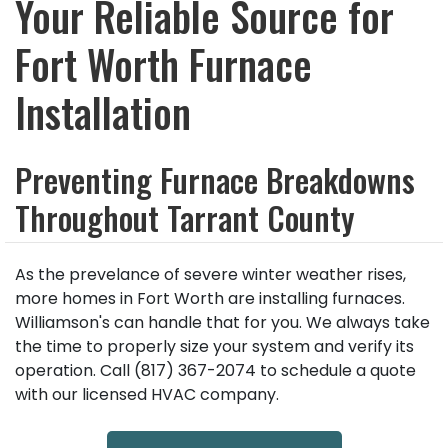
Your Reliable Source for
Fort Worth Furnace
Installation
Preventing Furnace Breakdowns
Throughout Tarrant County
As the prevelance of severe winter weather rises,
more homes in Fort Worth are installing furnaces.
Williamson's can handle that for you. We always take
the time to properly size your system and verify its
operation. Call (817) 367-2074 to schedule a quote
with our licensed HVAC company.