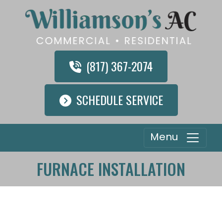
(817) 367-2074
SCHEDULE SERVICE
Menu
FURNACE INSTALLATION