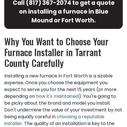
Call
(817) 367-2074
to get a quote
on installing a furnace in Blue
Mound or Fort Worth.
Why You Want to Choose Your
Furnace Installer in Tarrant
County Carefully
Installing a new furnace in Fort Worth is a sizable
expense. Once you choose the equipment you
expect to serve you for the next 15 years (or more
depending on
how it's maintained
). You're going to
be picky about the brand and model you install.
Don't undermine the value of your investment by not
being equally careful in
choosing a reputable
installer
. The quality of an installation is key to the