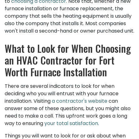
to
choosing a contractor
. Note that, whether a new
furnace installation or furnace replacement, the
company that sells the heating equipment is usually
also the company that installs it. Most companies
won't install a second-hand or owner purchased unit.
What to Look for When Choosing
an HVAC Contractor for Fort
Worth Furnace Installation
There are several indicators to look for when
deciding who you will entrust with your furnace
installation. Visiting
a contractor's website
can
answer some of these questions, but you might also
need to make a call. This upfront work goes a long
way to ensuring
your total satisfaction
.
Things you will want to look for or ask about when