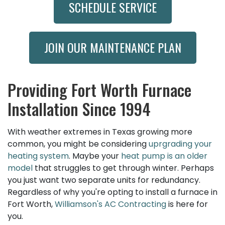
SCHEDULE SERVICE
JOIN OUR MAINTENANCE PLAN
Providing Fort Worth Furnace
Installation Since 1994
With weather extremes in Texas growing more
common, you might be considering
uprgrading your
heating system
. Maybe your
heat pump is an older
model
that struggles to get through winter. Perhaps
you just want two separate units for redundancy.
Regardless of why you're opting to install a furnace in
Fort Worth,
Williamson's AC Contracting
is here for
you.