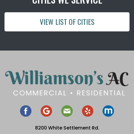
VIEW LIST OF CITIES
8200 White Settlement Rd.