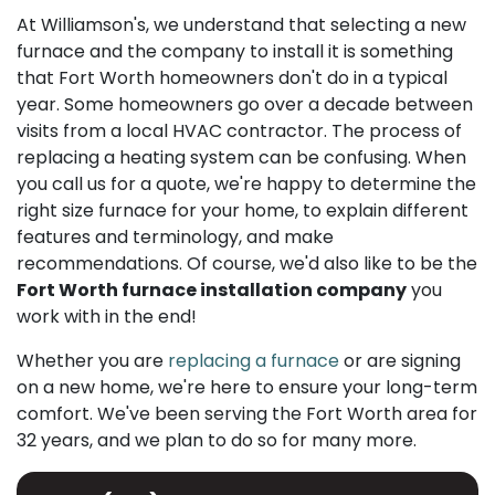
At Williamson's, we understand that selecting a new
furnace and the company to install it is something
that Fort Worth homeowners don't do in a typical
year. Some homeowners go over a decade between
visits from a local HVAC contractor. The process of
replacing a heating system can be confusing. When
you call us for a quote, we're happy to determine the
right size furnace for your home, to explain different
features and terminology, and make
recommendations. Of course, we'd also like to be the
Fort Worth furnace installation company
you
work with in the end!
Whether you are
replacing a furnace
or are signing
on a new home, we're here to ensure your long-term
comfort. We've been serving the Fort Worth area for
32 years, and we plan to do so for many more.