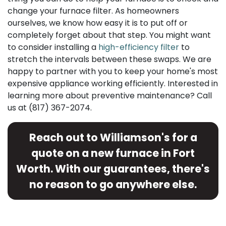
change your furnace filter. As homeowners
ourselves, we know how easy it is to put off or
completely forget about that step. You might want
to consider installing a
high-efficiency filter
to
stretch the intervals between these swaps. We are
happy to partner with you to keep your home's most
expensive appliance working efficiently. Interested in
learning more about preventive maintenance? Call
us at
(817) 367-2074
.
Reach out to Williamson's for a
quote on a new furnace in Fort
Worth. With our guarantees, there's
no reason to go anywhere else.