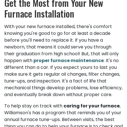
Get the Most from Your New
Furnace Installation
With your new furnace installed, there's comfort
knowing you're good to go for at least a decade
before you'll need to replace it. If you have a
newborn, that means it could serve you through
their graduation from high school! But, that will only
happen with
proper furnace maintenance
. It's no
different than a car. If you expect yours to last you
make sure it gets regular oil changes, filter changes,
tune-ups, and inspection. It's a fact of life that
mechanical things develop problems, lose efficiency,
and eventually break down without proper care.
To help stay on track with
caring for your furnace
,
Williamson's has a program that reminds you of your
annual furnace tune-ups. Between visits, the best
thing you can do to help your furnace is to check and